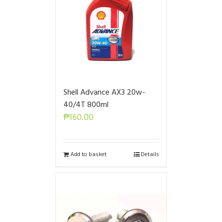
Shell Advance AX3 20w-
40/4T 800ml
₱
160.00
Add to basket
Details