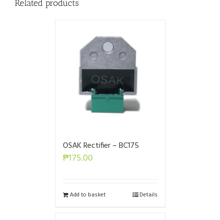
Related products
OSAK Rectifier – BC175
₱
175.00
Add to basket
Details