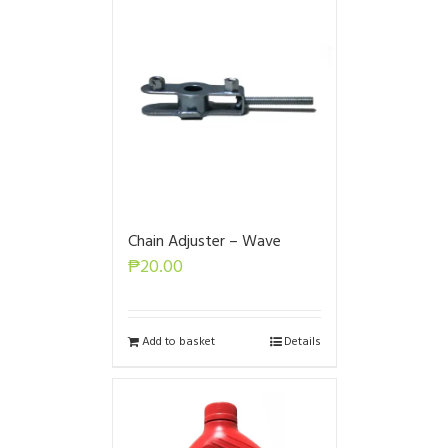
Chain Adjuster – Wave
₱
20.00
Add to basket
Details