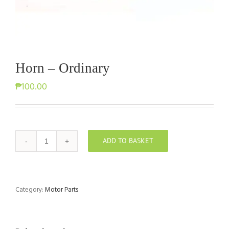
Horn – Ordinary
₱
100.00
ADD TO BASKET
Horn
-
Ordinary
quantity
Category:
Motor Parts