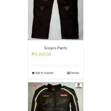
Scoyco Pants
₱
4,300.00
Add to basket
Details