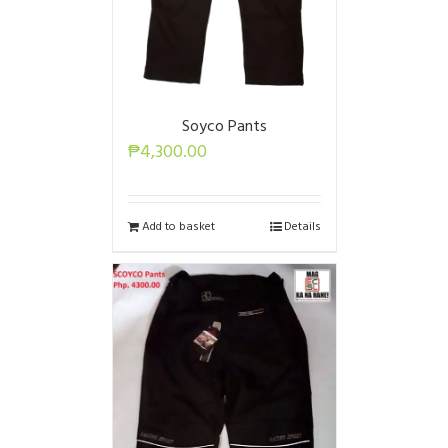
Soyco Pants
₱
4,300.00
Add to basket
Details