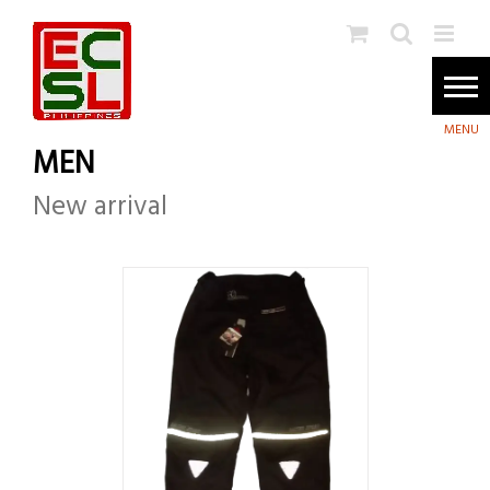
Skip
to
content
MEN
New arrival