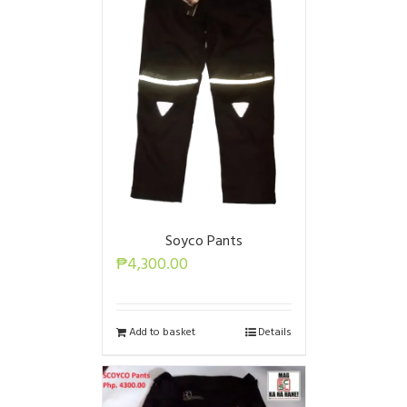
Soyco Pants
₱
4,300.00
Add to basket
Details