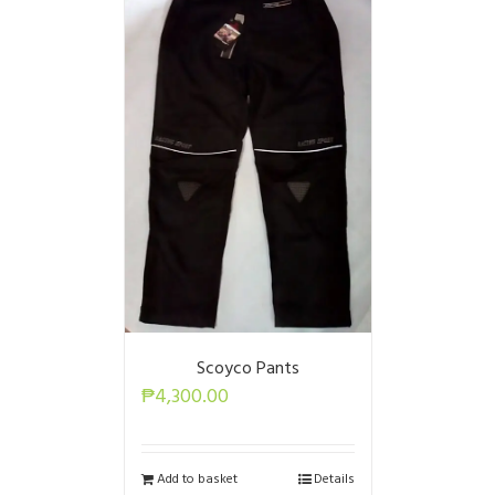
Scoyco Pants
₱
4,300.00
Add to basket
Details