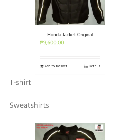
Honda Jacket Original
₱
3,600.00
Add to basket
Details
T-shirt
Sweatshirts