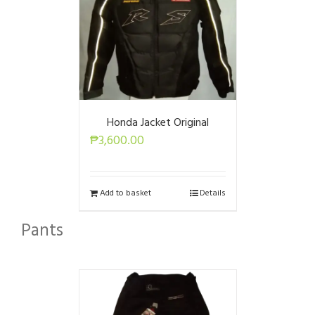
Honda Jacket Original
₱
3,600.00
Add to basket
Details
Pants