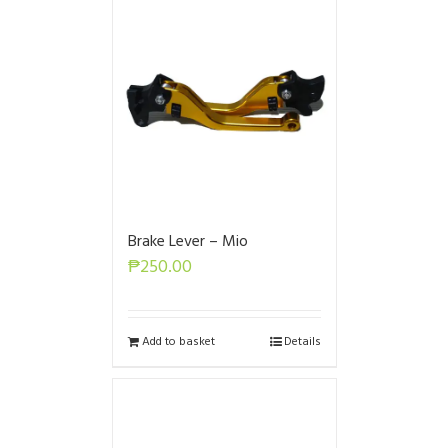
Brake Lever – Mio
₱
250.00
Add to basket
Details