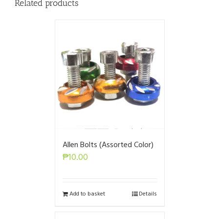
Related products
Allen Bolts (Assorted Color)
₱
10.00
Add to basket
Details