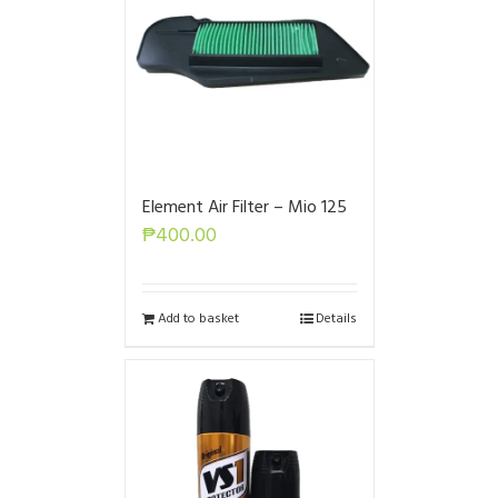
Element Air Filter – Mio 125
₱
400.00
Add to basket
Details