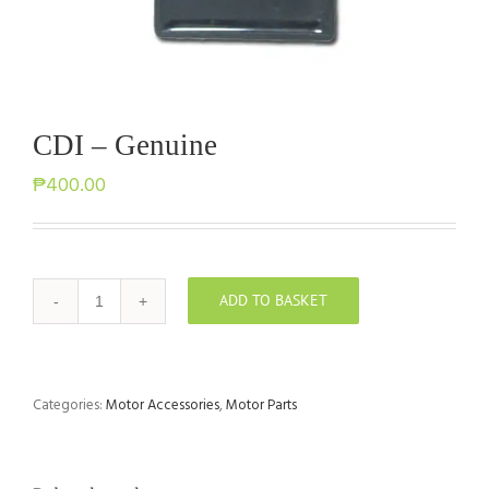
CDI – Genuine
₱
400.00
ADD TO BASKET
CDI
-
Genuine
quantity
Categories:
Motor Accessories
,
Motor Parts